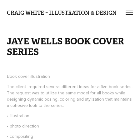
CRAIG WHITE ~ ILLUSTRATION & DESIGN
JAYE WELLS BOOK COVER 
SERIES
Book cover illustration
The client required several different ideas for a five book series.
The request was to utilize the same model for all books while
designing dynamic posing, coloring and stylization that maintains
a cohesive look to the series.
• illustration
• photo direction
• compositing