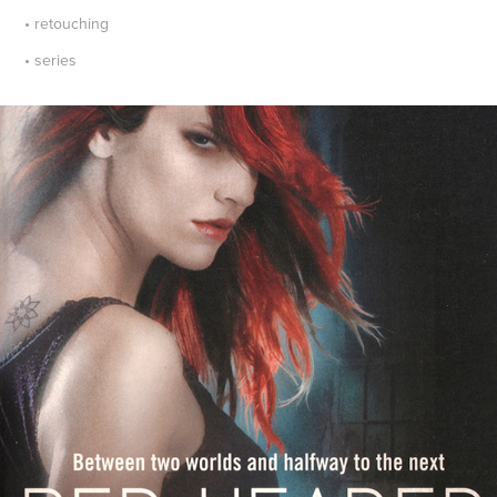
• retouching
• series