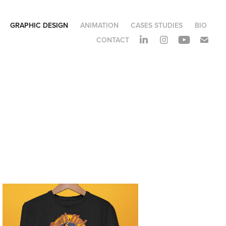
GRAPHIC DESIGN
ANIMATION
CASES STUDIES
BIO
CONTACT