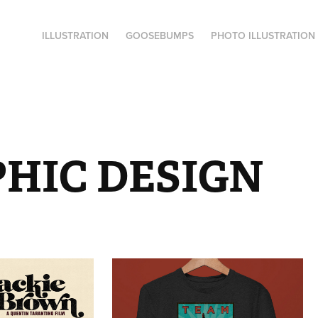
ILLUSTRATION
GOOSEBUMPS
PHOTO ILLUSTRATION
HIC DESIGN