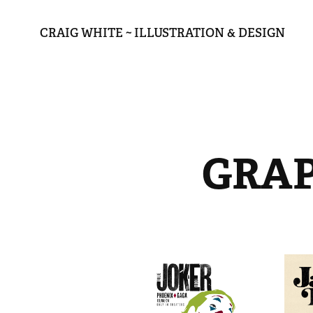
CRAIG WHITE ~ ILLUSTRATION & DESIGN
GRAP