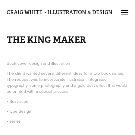
CRAIG WHITE ~ ILLUSTRATION & DESIGN
THE KING MAKER
Book cover design and illustration
The client wanted several different ideas for a two book series.
The request was to incorporate illustration, integrated
typography, some photography and a gold dust effect that would
be printed with a special process.
• illustration
• type design
• series